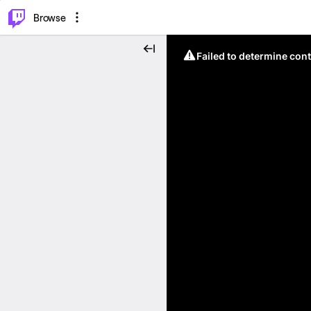
⌥
P
Browse
Failed to determine cont