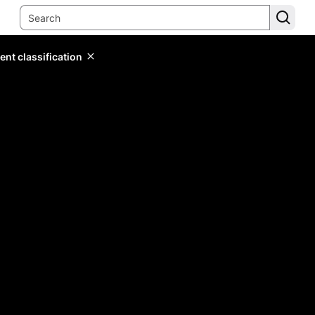
ent classification