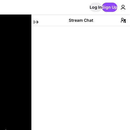
Log In
Sign Up
Stream Chat