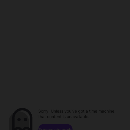
Sorry. Unless you've got a time machine,
that content is unavailable.
Browse channels