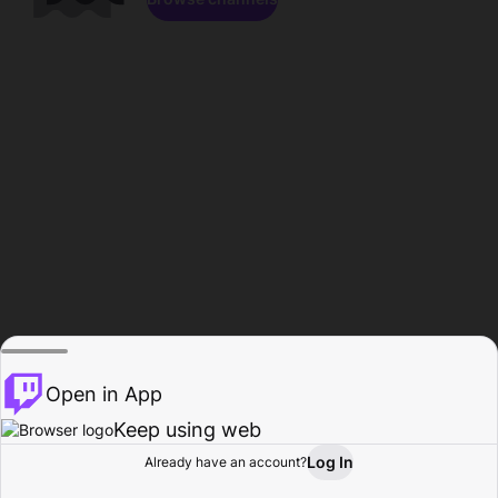
Open in App
Keep using web
Log In
Already have an account?
Home
Browse
Activity
Profile