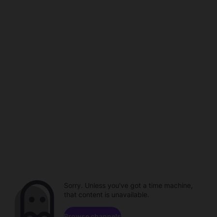
Sorry. Unless you've got a time machine,
that content is unavailable.
Browse channels