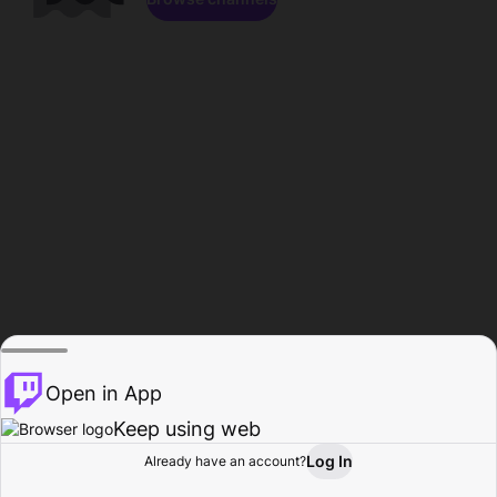
Open in App
Keep using web
Log In
Already have an account?
Home
Browse
Activity
Profile