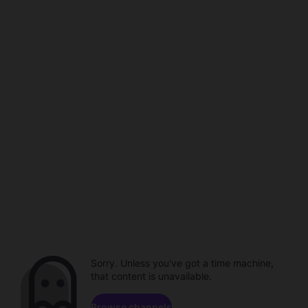
Sorry. Unless you've got a time machine,
that content is unavailable.
Browse channels