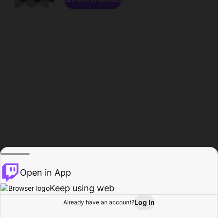
Open in App
Keep using web
Log In
Already have an account?
Home
Browse
Activity
Profile