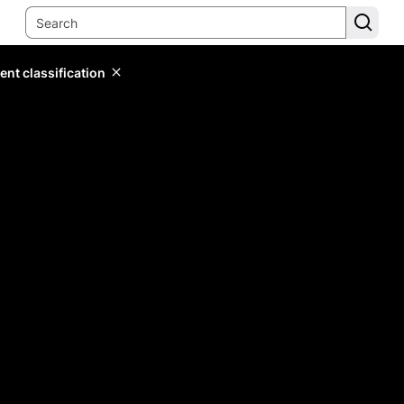
ent classification