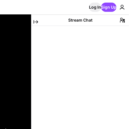
Log In
Sign Up
Stream Chat