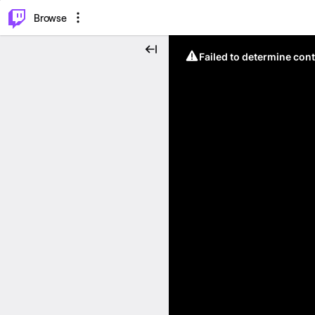
⌥
P
Browse
Failed to determine cont