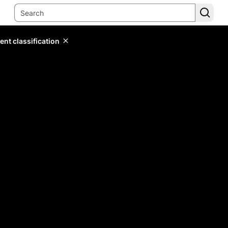
ent classification