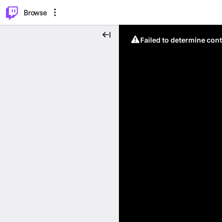
⌥
P
Browse
Failed to determine cont