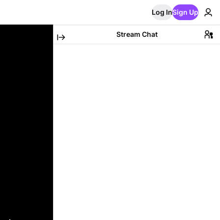
Log In
Sign Up
Stream Chat