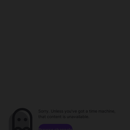
Sorry. Unless you've got a time machine,
that content is unavailable.
Browse channels