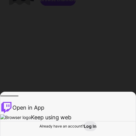
Open in App
Keep using web
Log In
Already have an account?
Home
Browse
Activity
Profile