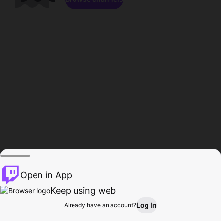
Open in App
Keep using web
Log In
Already have an account?
Home
Browse
Activity
Profile