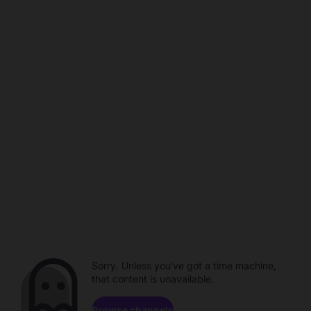
Sorry. Unless you've got a time machine,
that content is unavailable.
Browse channels