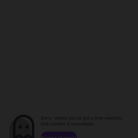
Sorry. Unless you've got a time machine,
that content is unavailable.
Browse channels