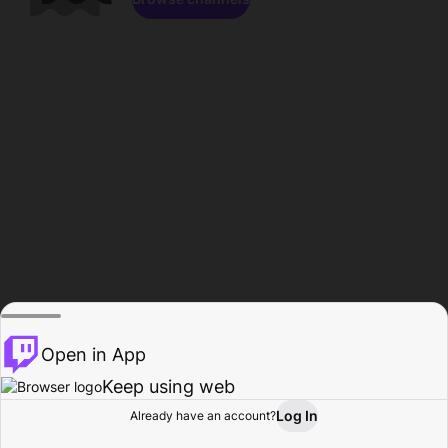
Open in App
Keep using web
Log In
Already have an account?
Home
Browse
Activity
Profile