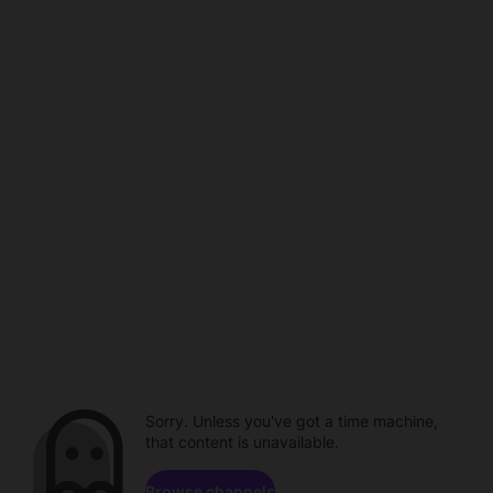
Sorry. Unless you've got a time machine,
that content is unavailable.
Browse channels