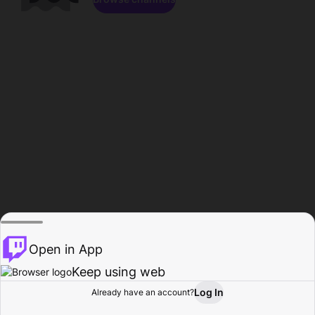
Open in App
Keep using web
Log In
Already have an account?
Home
Browse
Activity
Profile