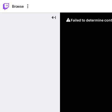
⌥
P
Browse
Failed to determine cont