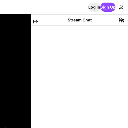
Log In
Sign Up
Stream Chat