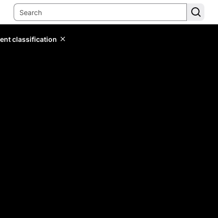
ent classification