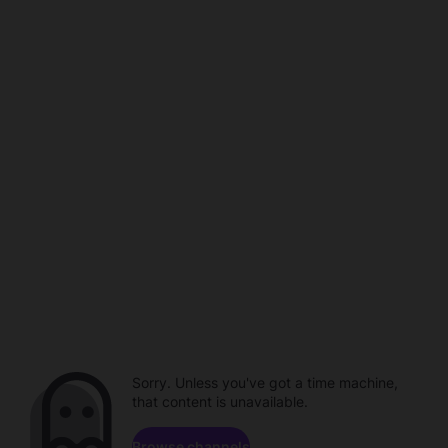
Sorry. Unless you've got a time machine,
that content is unavailable.
Browse channels