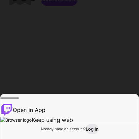
Open in App
Keep using web
Log In
Already have an account?
Home
Browse
Activity
Profile