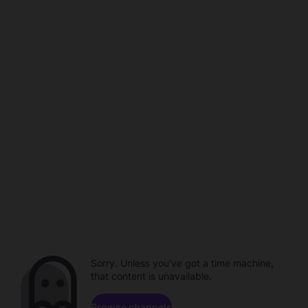
Sorry. Unless you've got a time machine,
that content is unavailable.
Browse channels