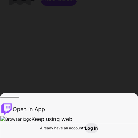
Open in App
Keep using web
Log In
Already have an account?
Home
Browse
Activity
Profile