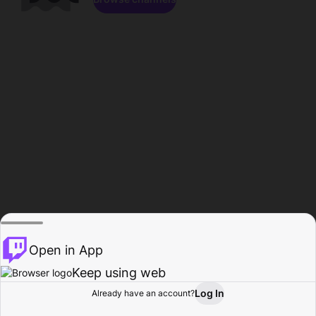
Open in App
Keep using web
Log In
Already have an account?
Home
Browse
Activity
Profile