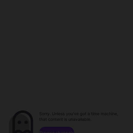
Sorry. Unless you've got a time machine,
that content is unavailable.
Browse channels