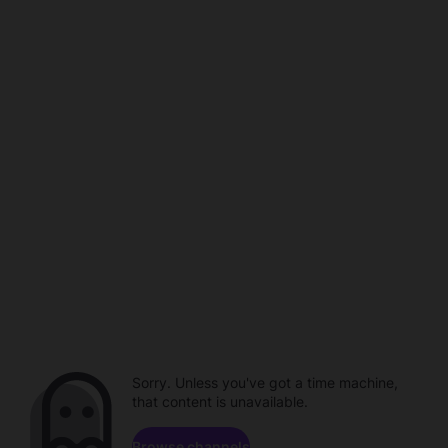
Sorry. Unless you've got a time machine,
that content is unavailable.
Browse channels