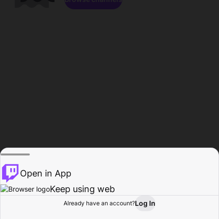
Open in App
Keep using web
Log In
Already have an account?
Home
Browse
Activity
Profile