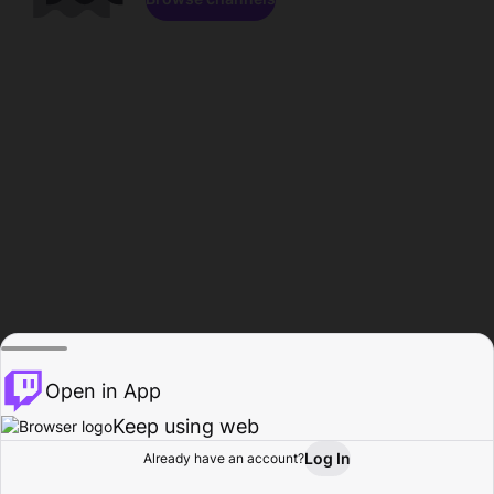
Open in App
Keep using web
Log In
Already have an account?
Home
Browse
Activity
Profile