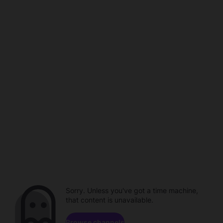
Sorry. Unless you've got a time machine,
that content is unavailable.
Browse channels