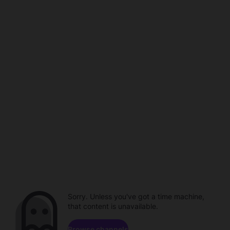
Sorry. Unless you've got a time machine,
that content is unavailable.
Browse channels