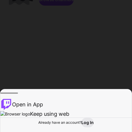
Open in App
Keep using web
Log In
Already have an account?
Home
Browse
Activity
Profile