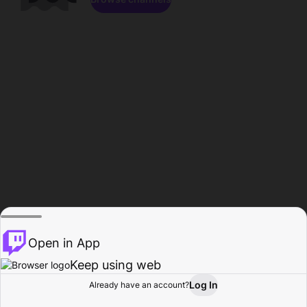
Open in App
Keep using web
Log In
Already have an account?
Home
Browse
Activity
Profile