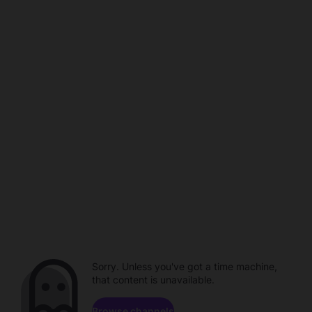
Sorry. Unless you've got a time machine,
that content is unavailable.
Browse channels