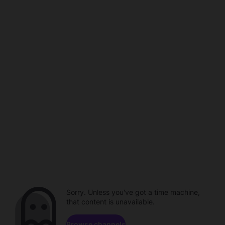
Sorry. Unless you've got a time machine,
that content is unavailable.
Browse channels