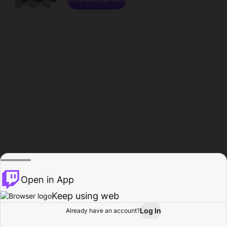
Open in App
Keep using web
Log In
Already have an account?
Home
Browse
Activity
Profile