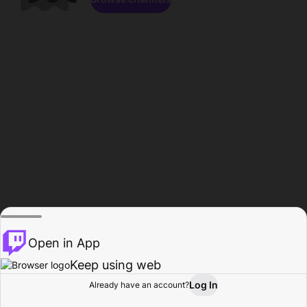
Open in App
Keep using web
Log In
Already have an account?
Home
Browse
Activity
Profile