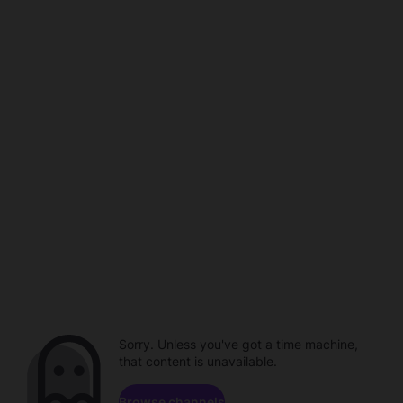
Sorry. Unless you've got a time machine,
that content is unavailable.
Browse channels