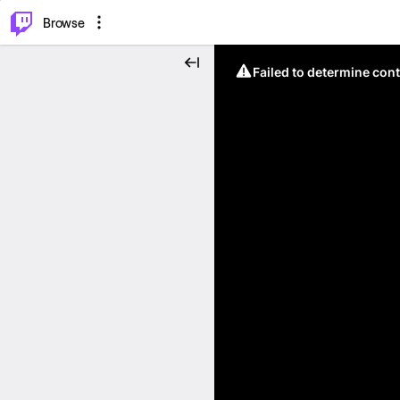
⌥
P
Browse
Failed to determine cont