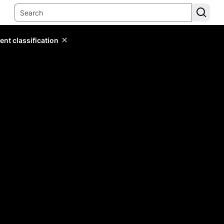
ent classification