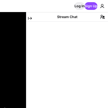
Log In
Sign Up
Stream Chat