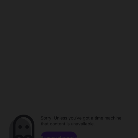
Sorry. Unless you've got a time machine,
that content is unavailable.
Browse channels