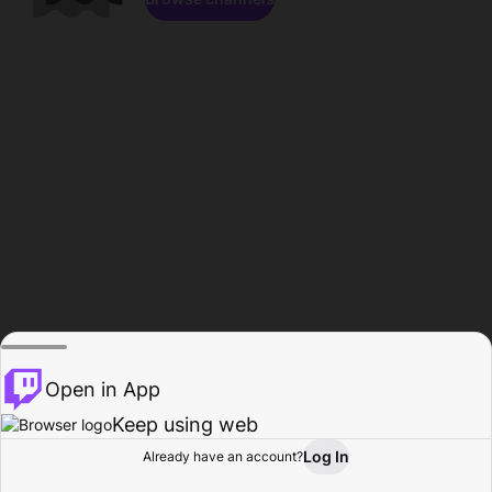
Open in App
Keep using web
Log In
Already have an account?
Home
Browse
Activity
Profile