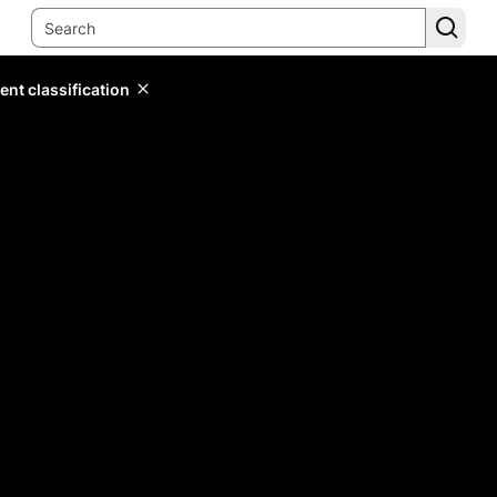
ent classification