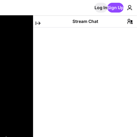
Log In
Sign Up
Stream Chat