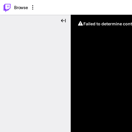
⌥
P
Browse
Failed to determine cont