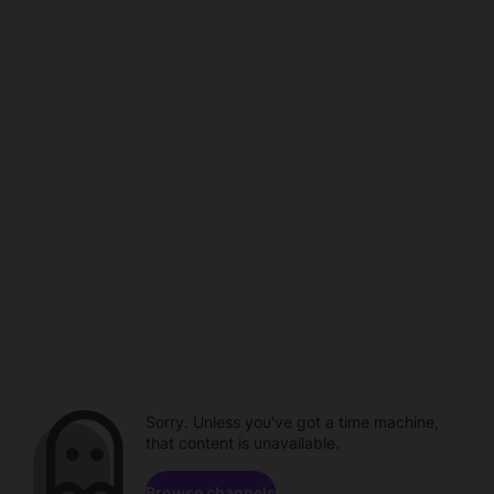
Sorry. Unless you've got a time machine,
that content is unavailable.
Browse channels