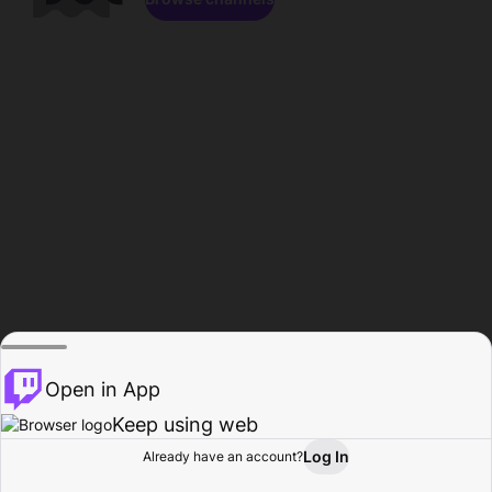
Open in App
Keep using web
Log In
Already have an account?
Home
Browse
Activity
Profile