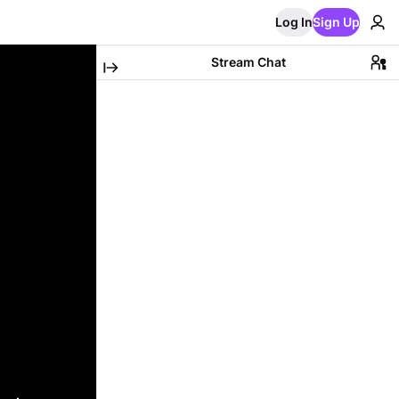
Log In
Sign Up
Stream Chat