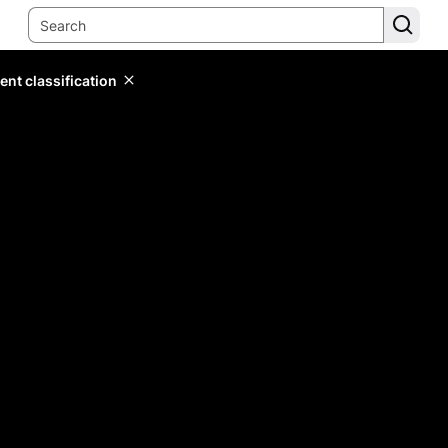
ent classification