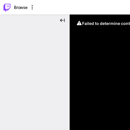
⌥
P
Browse
Failed to determine cont