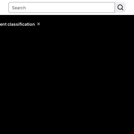
ent classification