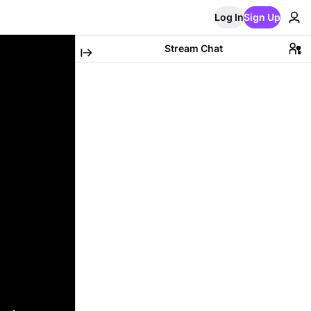
Log In
Sign Up
Stream Chat