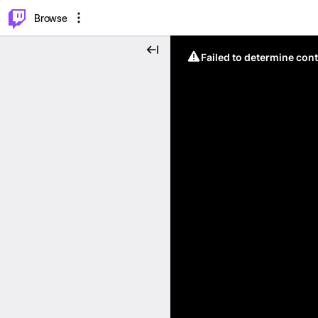
⌥
P
Browse
Failed to determine cont