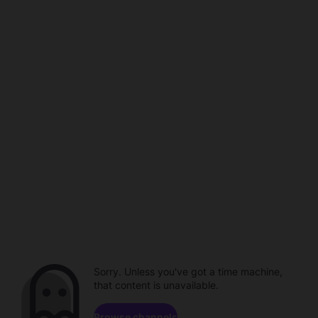
Sorry. Unless you've got a time machine,
that content is unavailable.
Browse channels