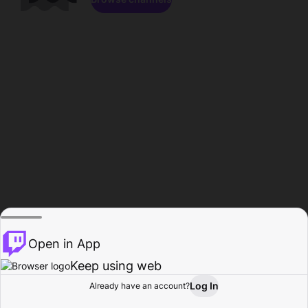
Open in App
Keep using web
Log In
Already have an account?
Home
Browse
Activity
Profile