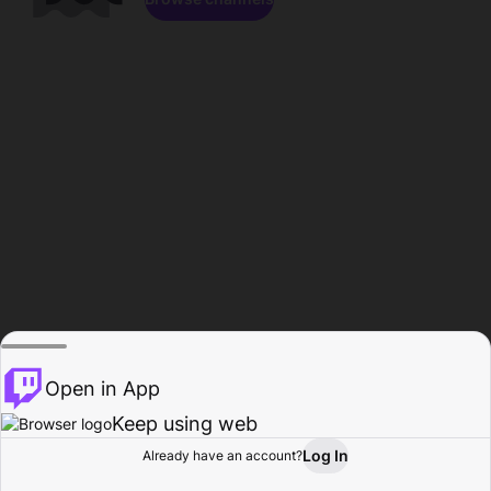
Open in App
Keep using web
Log In
Already have an account?
Home
Browse
Activity
Profile