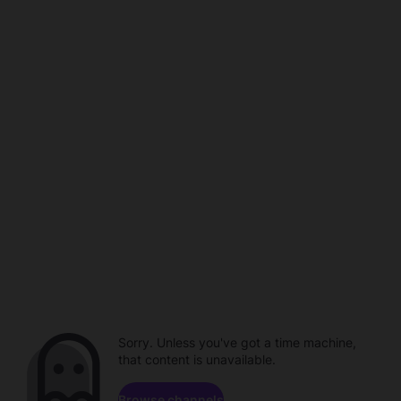
Sorry. Unless you've got a time machine,
that content is unavailable.
Browse channels