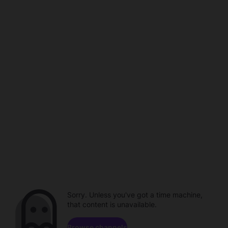
Sorry. Unless you've got a time machine,
that content is unavailable.
Browse channels