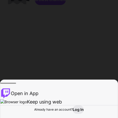
Open in App
Keep using web
Log In
Already have an account?
Home
Browse
Activity
Profile