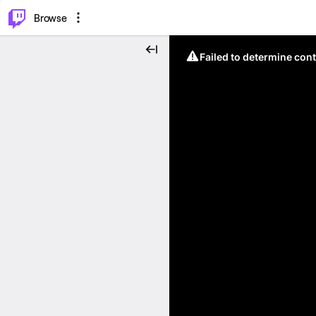
⌥
P
Browse
Failed to determine cont