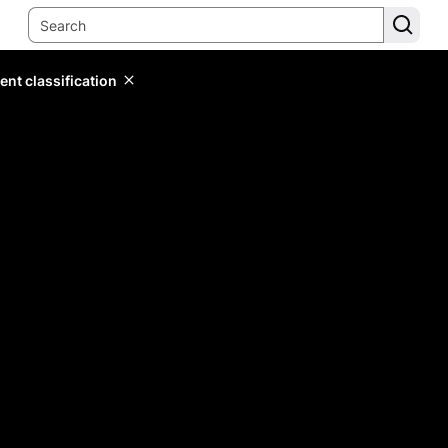
ent classification