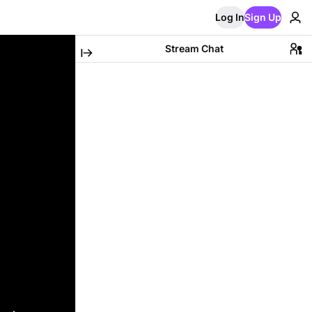
Log In
Sign Up
Stream Chat