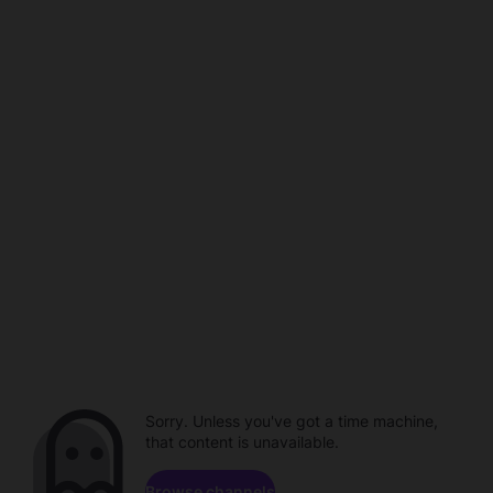
Sorry. Unless you've got a time machine,
that content is unavailable.
Browse channels