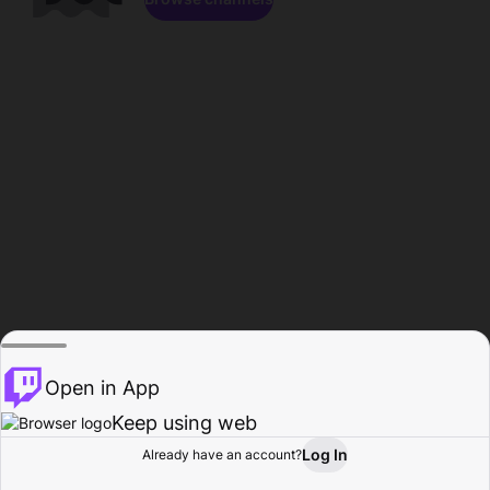
Open in App
Keep using web
Log In
Already have an account?
Home
Browse
Activity
Profile