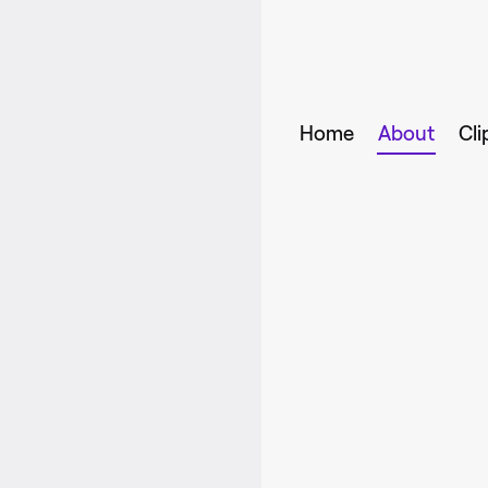
Home
About
Cli