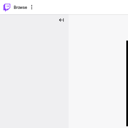
⌥
P
Browse