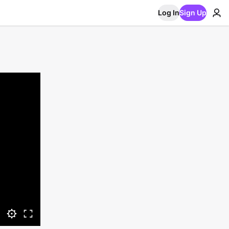
Log In
Sign Up