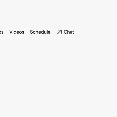
ps
Videos
Schedule
Chat