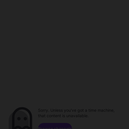
Sorry. Unless you've got a time machine,
that content is unavailable.
Browse channels