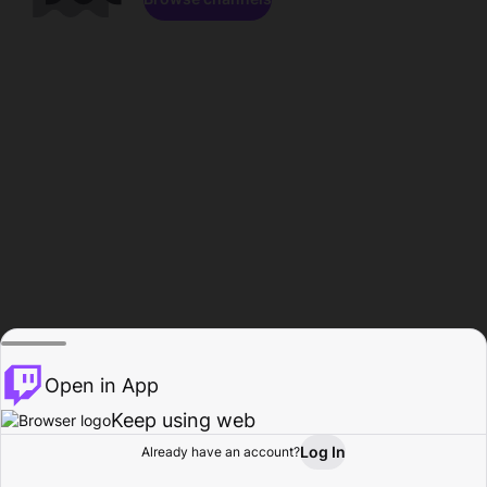
Open in App
Keep using web
Log In
Already have an account?
Home
Browse
Activity
Profile