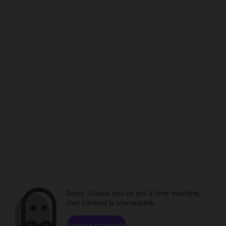
Sorry. Unless you've got a time machine,
that content is unavailable.
Browse channels