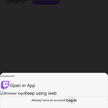
Open in App
Keep using web
Log In
Already have an account?
Home
Browse
Activity
Profile