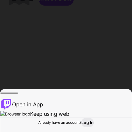
Open in App
Keep using web
Log In
Already have an account?
Home
Browse
Activity
Profile