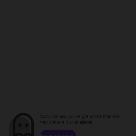
Sorry. Unless you've got a time machine,
that content is unavailable.
Browse channels