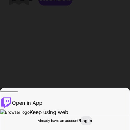
Open in App
Keep using web
Log In
Already have an account?
Home
Browse
Activity
Profile