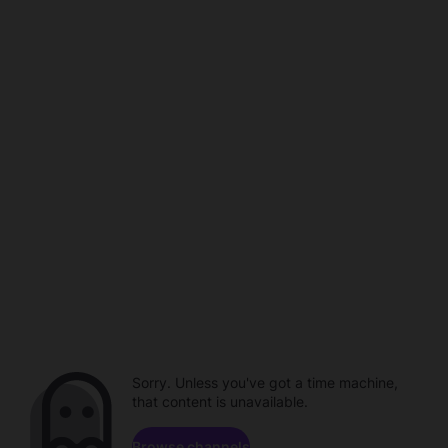
Sorry. Unless you've got a time machine,
that content is unavailable.
Browse channels