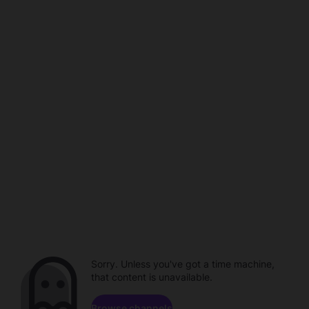
Sorry. Unless you've got a time machine,
that content is unavailable.
Browse channels