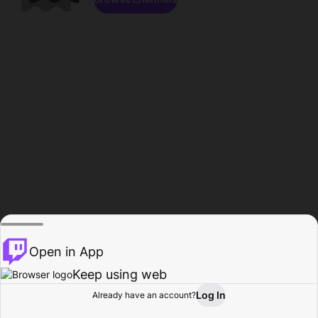
Open in App
Keep using web
Log In
Already have an account?
Home
Browse
Activity
Profile