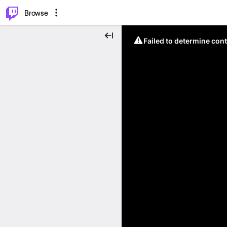
⌥
P
Browse
Failed to determine cont