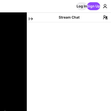
Log In
Sign Up
Stream Chat