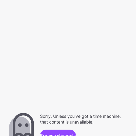
Sorry. Unless you've got a time machine,
that content is unavailable.
Browse channels