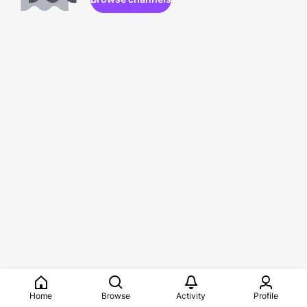
Home
Browse
Activity
Profile