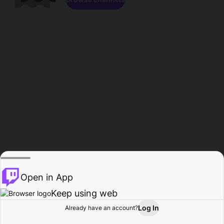
Open in App
Keep using web
Log In
Already have an account?
Home
Browse
Activity
Profile