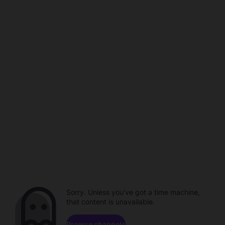
Sorry. Unless you've got a time machine,
that content is unavailable.
Browse channels