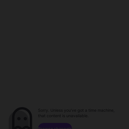
Sorry. Unless you've got a time machine,
that content is unavailable.
Browse channels