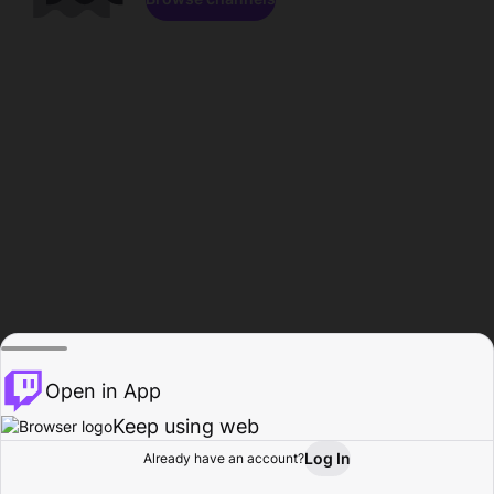
Open in App
Keep using web
Log In
Already have an account?
Home
Browse
Activity
Profile