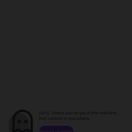
Sorry. Unless you've got a time machine,
that content is unavailable.
Browse channels