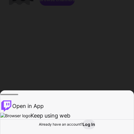
Open in App
Keep using web
Log In
Already have an account?
Home
Browse
Activity
Profile