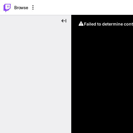
⌥
P
Browse
Failed to determine cont