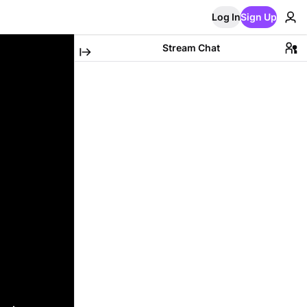
Log In
Sign Up
Stream Chat