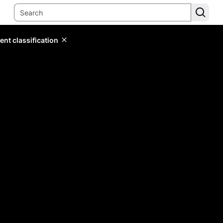
ent classification