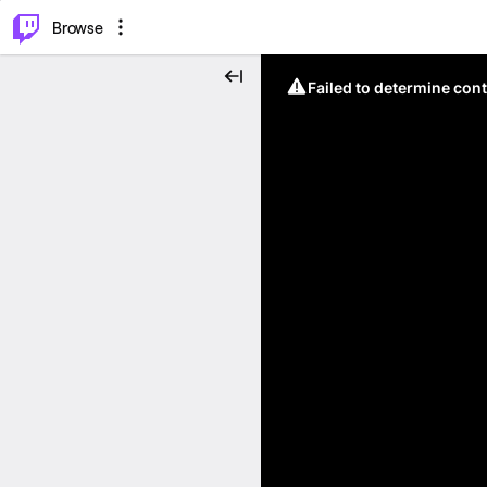
⌥
P
Browse
Failed to determine cont