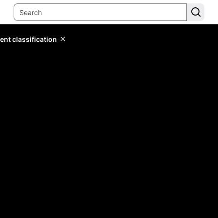
ent classification