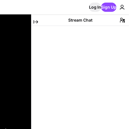
Log In
Sign Up
Stream Chat