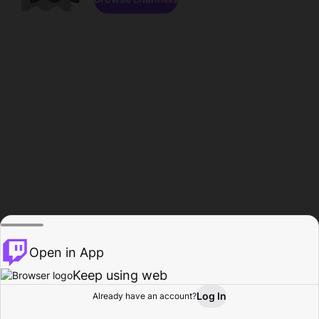
Open in App
Keep using web
Log In
Already have an account?
Home
Browse
Activity
Profile