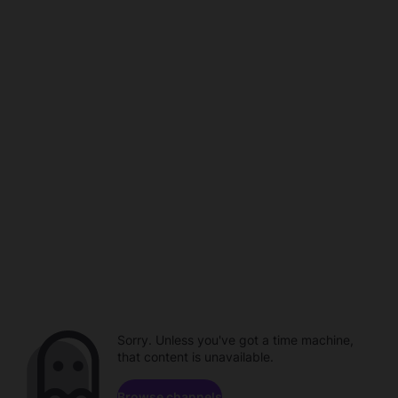
Sorry. Unless you've got a time machine,
that content is unavailable.
Browse channels