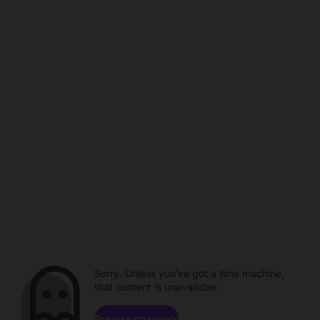
Sorry. Unless you've got a time machine,
that content is unavailable.
Browse channels