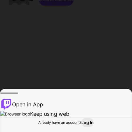
Open in App
Keep using web
Log In
Already have an account?
Home
Browse
Activity
Profile