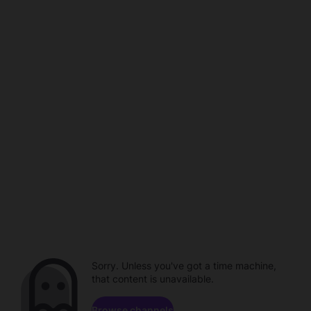
Sorry. Unless you've got a time machine,
that content is unavailable.
Browse channels