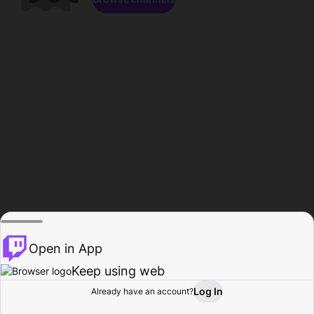
Open in App
Keep using web
Log In
Already have an account?
Home
Browse
Activity
Profile