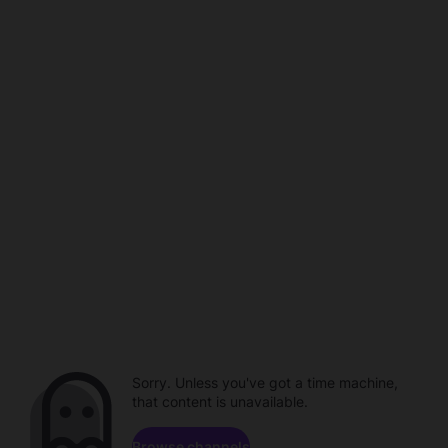
Sorry. Unless you've got a time machine,
that content is unavailable.
Browse channels