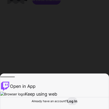
Open in App
Keep using web
Log In
Already have an account?
Home
Browse
Activity
Profile