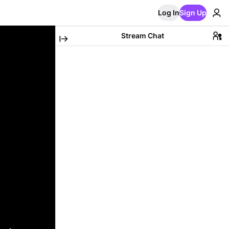
Log In
Sign Up
Stream Chat