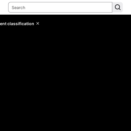
ent classification