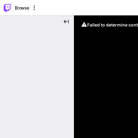
⌥
P
Browse
Failed to determine cont