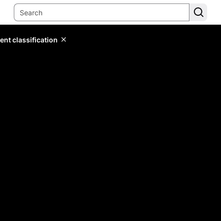
ent classification