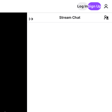
Log In
Sign Up
Stream Chat