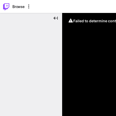
⌥
P
Browse
Failed to determine cont